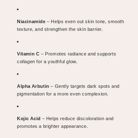
Niacinamide
– Helps even out skin tone, smooth
texture, and strengthen the skin barrier.
Vitamin C
– Promotes radiance and supports
collagen for a youthful glow.
Alpha Arbutin
– Gently targets dark spots and
pigmentation for a more even complexion.
Kojic Acid
– Helps reduce discoloration and
promotes a brighter appearance.