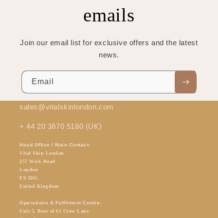
emails
Join our email list for exclusive offers and the latest
news.
Email
sales@vitalskinlondon.com
+ 44 20 3870 5180 (UK)
Head Office / Main Contact:
Vital Skin London
257 Wick Road
London
E9 5DG
United Kingdom
Operations & Fulfilment Centre:
Unit 5, Rear of 61 Crow Lane