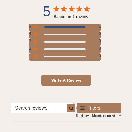
5
Based on 1 review
5
1
4
0
3
0
2
0
1
0
Write A Review
Filters
Search
reviews
Sort by
:
Most recent