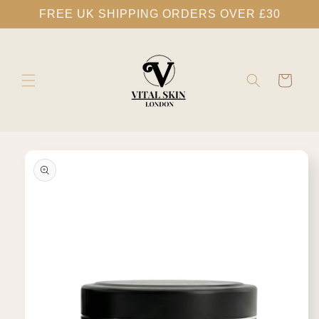
Skip to
FREE UK SHIPPING ORDERS OVER £30
content
Cart
Skip to
product
information