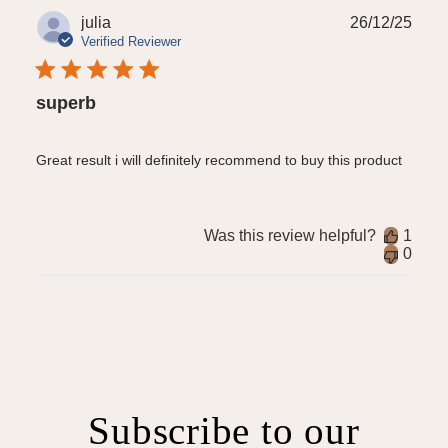
Publ
julia
26/12/25
date
Verified Reviewer
superb
Great result i will definitely recommend to buy this product
Was this review helpful?
1
0
Subscribe to our