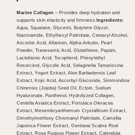
Marine Collagen
– Provides deep hydration and
supports skin elasticity and firmness.
Ingredients:
Aqua, Squalane, Glycerin, Butylene Glycol,
Niacinamide, Ethylhexyl Palmitate, Cetearyl Alcohol,
Ascorbic Acid, Allantoin, Alpha-Arbutin, Pearl
Powder, Tranexamic Acid, Glutathione, Papain,
Lactobionic Acid, Tocopherol, Phenylethyl
Resorcinol, Glycolic Acid, Selaginella Tamariscina
Extract, Yogurt Extract, Aloe Barbadensis Leaf
Extract, Kojic Acid, Ascorbyl Glucoside, Simmondsia
Chinensis (Jojoba) Seed Oil, Ectoin, Sodium
Hyaluronate, Panthenol, Hydrolyzed Collagen,
Centella Asiatica Extract, Portulaca Oleracea
Extract, Mesembryanthemum Crystallinum Extract,
Dimethylmethoxy Chromanyl Palmitate, Camellia
Japonica Flower Extract, Gentiana Scabra Root
Extract, Rosa Rugosa Flower Extract, Calendula