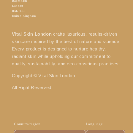
Dagenham
London
RM7 0EP
United Kingdom
Vital Skin London
crafts luxurious, results-driven
skincare inspired by the best of nature and science.
Every product is designed to nurture healthy,
radiant skin while upholding our commitment to
quality, sustainability, and eco-conscious practices.
Copyright © Vital Skin London
All Right Reserved.
Country/region
Language