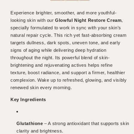
Experience brighter, smoother, and more youthful-
looking skin with our
Glowful
Night Restore Cream
,
specially formulated to work in sync with your skin’s
natural repair cycle. This rich yet fast-absorbing cream
targets dullness, dark spots, uneven tone, and early
signs of aging while delivering deep hydration
throughout the night. Its powerful blend of skin-
brightening and rejuvenating actives helps refine
texture, boost radiance, and support a firmer, healthier
complexion. Wake up to refreshed, glowing, and visibly
renewed skin every morning.
Key Ingredients
Glutathione
– A strong antioxidant that supports skin
clarity and brightness.