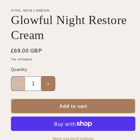
VITAL SKIN LONDON
Glowful Night Restore
Cream
Regular
£69.00 GBP
price
Tax included.
Quantity
Decrease
Increase
quantity
quantity
for
for
Glowful
Glowful
Add to cart
Night
Night
Restore
Restore
Cream
Cream
More payment options