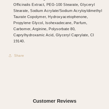
Officinalis Extract, PEG-100 Stearate, Glyceryl
Stearate, Sodium Acrylate/Sodium Acryloyldimethyl
Taurate Copolymer, Hydroxyacetophenone,
Propylene Glycol, Isohexadecane, Parfum,
Carbomer, Arginine, Polysorbate 80,
Caprylhydroxamic Acid, Glyceryl Caprylate, CI
19140.
Share
Customer Reviews