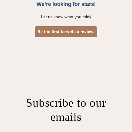
We’re looking for stars!
Let us know what you think
Be the first to write a review!
Subscribe to our
emails