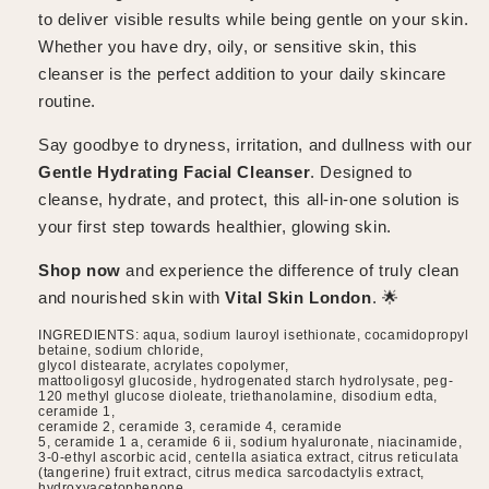
to deliver visible results while being gentle on your skin.
Whether you have dry, oily, or sensitive skin, this
cleanser is the perfect addition to your daily skincare
routine.
Say goodbye to dryness, irritation, and dullness with our
Gentle Hydrating Facial Cleanser
. Designed to
cleanse, hydrate, and protect, this all-in-one solution is
your first step towards healthier, glowing skin.
Shop now
and experience the difference of truly clean
and nourished skin with
Vital Skin London
. 🌟
INGREDIENTS: aqua, sodium lauroyl isethionate, cocamidopropyl
betaine, sodium chloride,
glycol distearate, acrylates copolymer,
mattooligosyl glucoside, hydrogenated starch hydrolysate, peg-
120 methyl glucose dioleate, triethanolamine, disodium edta,
ceramide 1,
ceramide 2, ceramide 3, ceramide 4, ceramide
5, ceramide 1 a, ceramide 6 ii, sodium hyaluronate, niacinamide,
3-0-ethyl ascorbic acid, centella asiatica extract, citrus reticulata
(tangerine) fruit extract, citrus medica sarcodactylis extract,
hydroxyacetophenone,