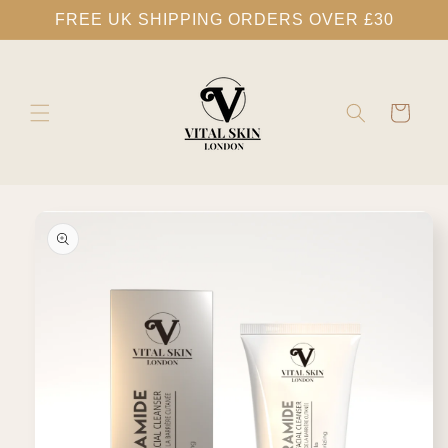
Skip to
FREE UK SHIPPING ORDERS OVER £30
content
Cart
Skip to
product
information