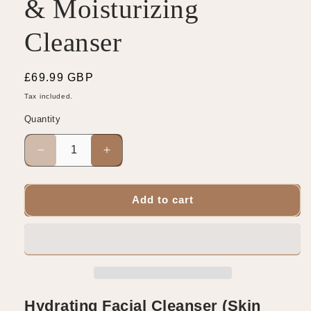
& Moisturizing
Cleanser
Regular
£69.99 GBP
price
Tax included.
Quantity
Decrease
Increase
quantity
quantity
for
for
Ceramide
Ceramide
Add to cart
Skin
Skin
Repair
Repair
&amp;
&amp;
Moisturizing
Moisturizing
Cleanser
Cleanser
Hydrating Facial Cleanser (Skin