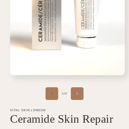
Open
media
1
in
of
1
/
2
modal
VITAL SKIN LONDON
Ceramide Skin Repair